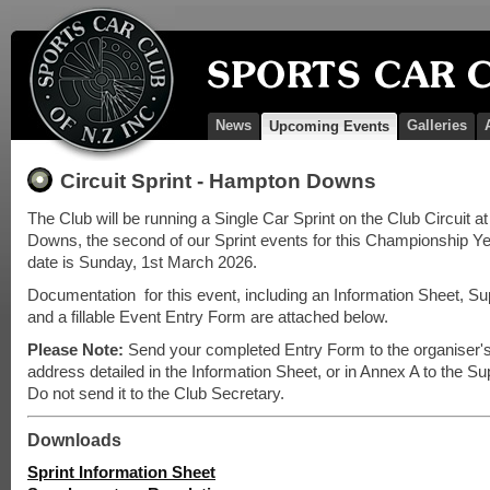
News
Galleries
Upcoming Events
Circuit Sprint - Hampton Downs
The Club will be running a Single Car Sprint on the Club Circuit 
Downs, the second of our Sprint events for this Championship Y
date is Sunday, 1st March 2026.
Documentation for this event, including an Information Sheet, S
and a fillable Event Entry Form are attached below.
Please Note:
Send your completed Entry Form to the organiser'
address detailed in the Information Sheet, or in Annex A to the S
Do not send it to the Club Secretary.
Downloads
Sprint Information Sheet