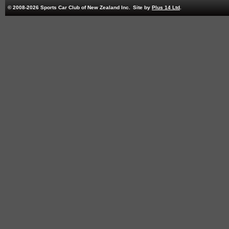
© 2008-2026 Sports Car Club of New Zealand Inc.
Site by
Plus 14 Ltd
.