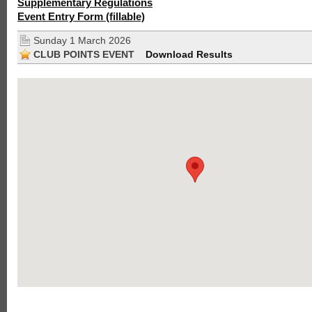
Supplementary Regulations
Event Entry Form (fillable)
Sunday 1 March 2026
CLUB POINTS EVENT
Download Results