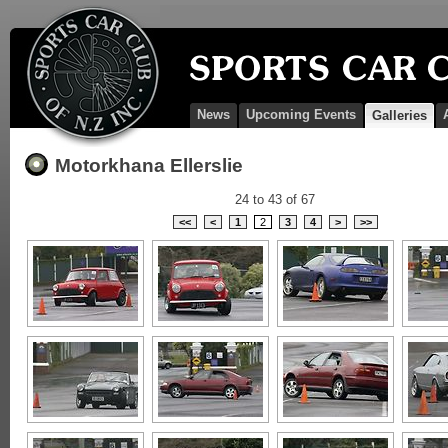
News
Upcoming Events
Galleries
Motorkhana Ellerslie
24 to 43 of 67
<<
<
1
2
3
4
>
>>