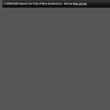
© 2008-2026 Sports Car Club of New Zealand Inc.
Site by
Plus 14 Ltd
.