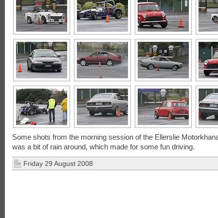
Some shots from the morning session of the Ellerslie Motorkhan
was a bit of rain around, which made for some fun driving.
Friday 29 August 2008