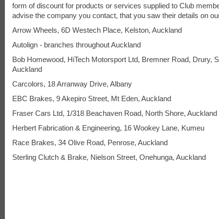
form of discount for products or services supplied to Club memb
advise the company you contact, that you saw their details on ou
Arrow Wheels, 6D Westech Place, Kelston, Auckland
Autolign - branches throughout Auckland
Bob Homewood, HiTech Motorsport Ltd, Bremner Road, Drury, S
Auckland
Carcolors, 18 Arranway Drive, Albany
EBC Brakes, 9 Akepiro Street, Mt Eden, Auckland
Fraser Cars Ltd, 1/318 Beachaven Road, North Shore, Auckland
Herbert Fabrication & Engineering, 16 Wookey Lane, Kumeu
Race Brakes, 34 Olive Road, Penrose, Auckland
Sterling Clutch & Brake, Nielson Street, Onehunga, Auckland