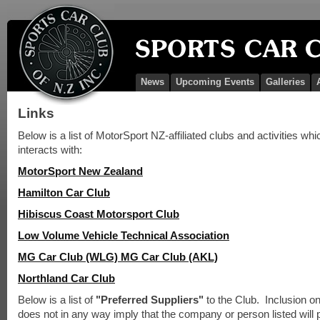
News
Upcoming Events
Galleries
Links
Below is a list of MotorSport NZ-affiliated clubs and activities wh
interacts with:
MotorSport New Zealand
Hamilton Car Club
Hibiscus Coast Motorsport Club
Low Volume Vehicle Technical Association
MG Car Club (WLG)
MG Car Club (AKL)
Northland Car Club
Below is a list of
"Preferred Suppliers"
to the Club. Inclusion on 
does not in any way imply that the company or person listed will 