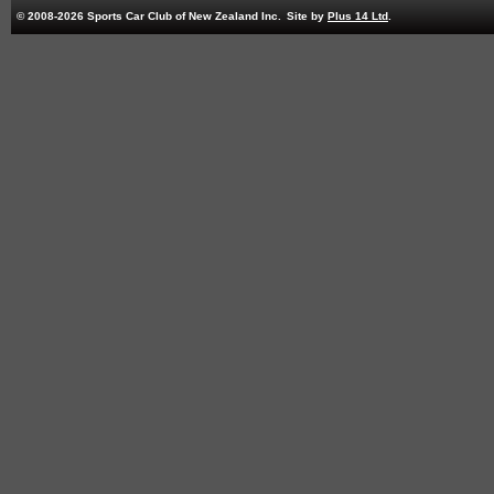
© 2008-2026 Sports Car Club of New Zealand Inc.
Site by
Plus 14 Ltd
.