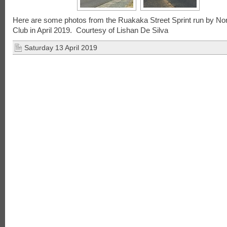
Here are some photos from the Ruakaka Street Sprint run by No
Club in April 2019. Courtesy of Lishan De Silva
Saturday 13 April 2019