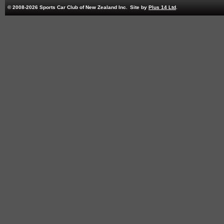
© 2008-2026 Sports Car Club of New Zealand Inc.
Site by
Plus 14 Ltd
.