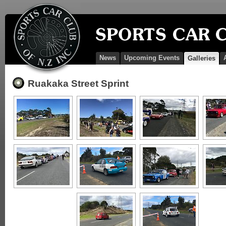
News
Upcoming Events
Galleries
Ruakaka Street Sprint