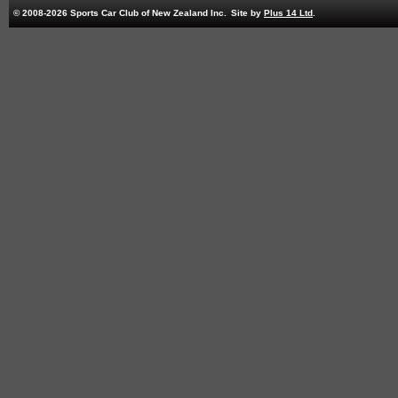
© 2008-2026 Sports Car Club of New Zealand Inc.
Site by
Plus 14 Ltd
.