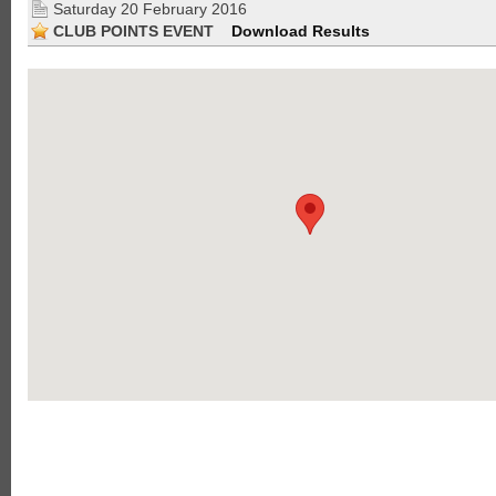
Saturday 20 February 2016
CLUB POINTS EVENT
Download Results