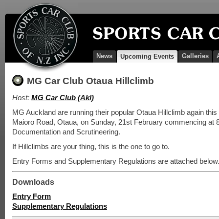
News
Galleries
Upcoming Events
MG Car Club Otaua Hillclimb
Host:
MG Car Club (Akl)
MG Auckland are running their popular Otaua Hillclimb again this 
Maioro Road, Otaua, on Sunday, 21st February commencing at 
Documentation and Scrutineering.
If Hillclimbs are your thing, this is the one to go to.
Entry Forms and Supplementary Regulations are attached below
Downloads
Entry Form
Supplementary Regulations